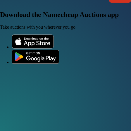
Download the Namecheap Auctions app
Take auctions with you wherever you go