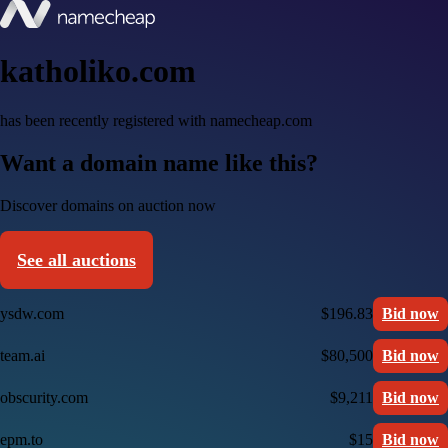
katholiko.com
has been recently registered with namecheap.com
Want a domain name like this?
Discover domains on auction now
See all auctions
ysdw.com
$196.83
Bid now
team.ai
$80,500
Bid now
obscurity.com
$9,211
Bid now
epm.to
$15
Bid now